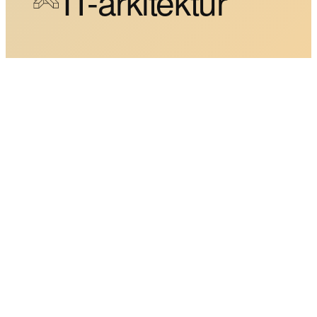
IT-arkitektur