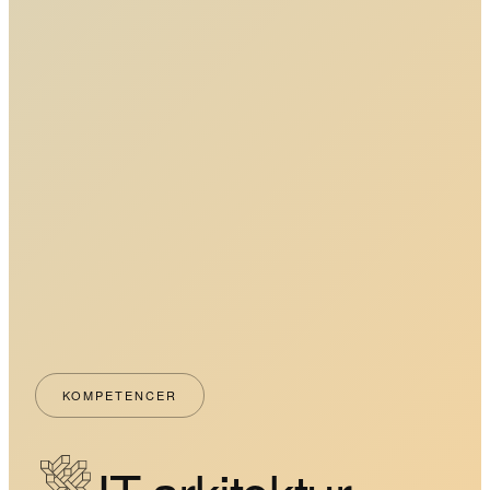
KOMPETENCER